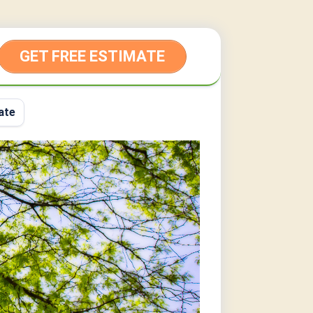
GET FREE ESTIMATE
ate