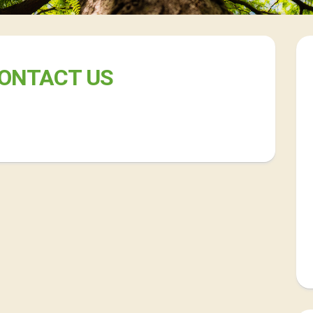
ONTACT US