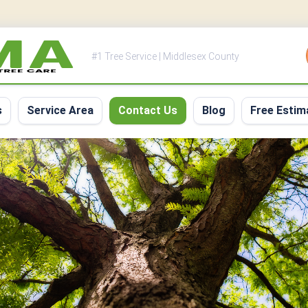
#1 Tree Service | Middlesex County
s
Service Area
Contact Us
Blog
Free Estim