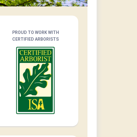
PROUD TO WORK WITH
CERTIFIED ARBORISTS