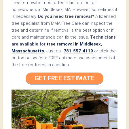
Tree removal is most often a last option for
homeowners in Middlesex, MA. However, sometimes it
is necessary.
Do you need tree removal?
A licensed
tree specialist from MMA Tree Care can inspect the
tree and determine if removal is the best option or if
care and maintenance can fix the issue.
Technicians
are available for
tree removal in Middlesex,
Massachusetts
.
Just call
781-557-4119
or click the
button below for a FREE estimate and assessment of
the tree (or trees) in question.
GET FREE ESTIMATE