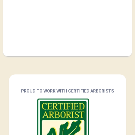
PROUD TO WORK WITH CERTIFIED ARBORISTS