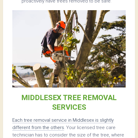
proactively have trees removed to be safe.
MIDDLESEX TREE REMOVAL
SERVICES
Each tree removal service in Middlesex is slightly
different from the others
. Your licensed tree care
technician has to consider the size of the tree, where