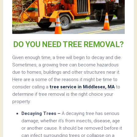
DO YOU NEED TREE REMOVAL?
Given enough time, a tree will begin to decay and die.
Sometimes, a growing tree can become hazardous
due to homes, buildings and other structures near it.
Here are a some of the reasons it might be time to
consider calling a
tree service in Middlesex, MA
to
determine if tree removal is the right choice your
property:
Decaying Trees –
A decaying tree has serious
damage, whether it’s from insects, disease, age
or another cause. It should be removed before it
can infect surrounding trees or collapse on a