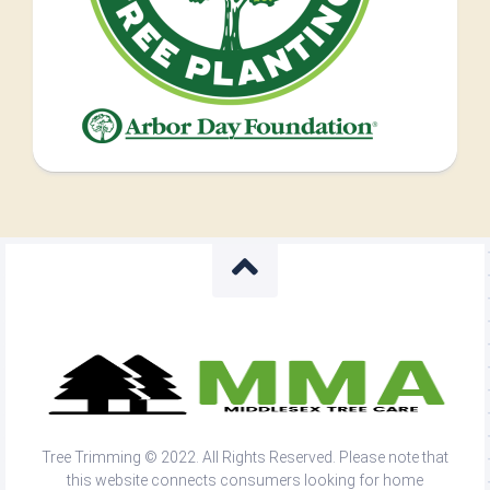
Tree Trimming © 2022. All Rights Reserved. Please note that
this website connects consumers looking for home