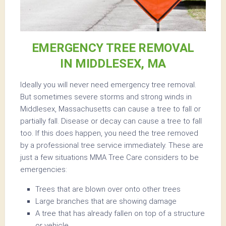
EMERGENCY TREE REMOVAL
IN MIDDLESEX, MA
Ideally you will never need emergency tree removal.
But sometimes severe storms and strong winds in
Middlesex, Massachusetts can cause a tree to fall or
partially fall. Disease or decay can cause a tree to fall
too. If this does happen, you need the tree removed
by a professional tree service immediately. These are
just a few situations MMA Tree Care considers to be
emergencies:
Trees that are blown over onto other trees
Large branches that are showing damage
A tree that has already fallen on top of a structure
or vehicle