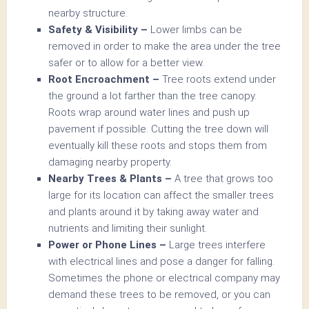
nearby structure.
Safety & Visibility –
Lower limbs can be
removed in order to make the area under the tree
safer or to allow for a better view.
Root Encroachment –
Tree roots extend under
the ground a lot farther than the tree canopy.
Roots wrap around water lines and push up
pavement if possible. Cutting the tree down will
eventually kill these roots and stops them from
damaging nearby property.
Nearby Trees & Plants –
A tree that grows too
large for its location can affect the smaller trees
and plants around it by taking away water and
nutrients and limiting their sunlight.
Power or Phone Lines –
Large trees interfere
with electrical lines and pose a danger for falling.
Sometimes the phone or electrical company may
demand these trees to be removed, or you can