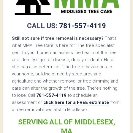
CALL US:
781-557-4119
Still not sure if tree removal is necessary?
That’s
what MMA Tree Care is here for. The tree specialist
sent to your home can assess the health of the tree
and identify signs of disease, decay or death. He or
she can also determine if the tree is hazardous to
your home, building or nearby structures and
agriculture and whether removal or tree trimming and
care can alter the growth of the tree. There’s nothing
to lose. Call
781-557-4119
to schedule an
assessment or
click here for a FREE estimate
from
a tree removal specialist in Middlesex.
SERVING ALL OF MIDDLESEX,
MA