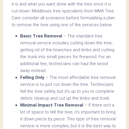
it is and what you want done with the tree once it is
cut down. Middlesex tree specialists from MMA Tree
Care consider all scenarios before formulating a plan
to remove the tree using one of the services below:
Basic Tree Removal
– The standard tree
removal service includes cutting down the tree,
getting rid of the branches and limbs and cutting
the trunk into small pieces for firewood. For an
additional fee, technicians can haul the wood
away instead.
Felling Only
– The most affordable tree removal
service is to just cut down the tree. Technicians
fell the tree safely, but it’s up to you to complete
debris cleanup and cut up the limbs and trunk.
Minimal Impact Tree Removal
– If there isn’t a
lot of space to fell the tree, it’s important to bring
it down piece by piece. This type of tree removal
service is more complex, but it is the best way to