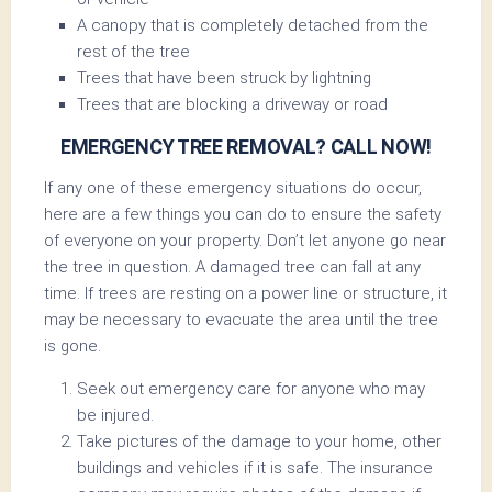
A canopy that is completely detached from the
rest of the tree
Trees that have been struck by lightning
Trees that are blocking a driveway or road
EMERGENCY TREE REMOVAL? CALL NOW!
If any one of these emergency situations do occur,
here are a few things you can do to ensure the safety
of everyone on your property. Don’t let anyone go near
the tree in question. A damaged tree can fall at any
time. If trees are resting on a power line or structure, it
may be necessary to evacuate the area until the tree
is gone.
Seek out emergency care for anyone who may
be injured.
Take pictures of the damage to your home, other
buildings and vehicles if it is safe. The insurance