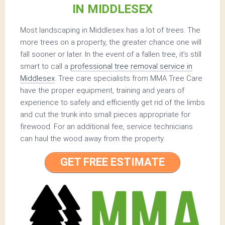
IN MIDDLESEX
Most landscaping in Middlesex has a lot of trees. The
more trees on a property, the greater chance one will
fall sooner or later. In the event of a fallen tree, it’s still
smart to call a
professional tree removal service in
Middlesex
. Tree care specialists from MMA Tree Care
have the proper equipment, training and years of
experience to safely and efficiently get rid of the limbs
and cut the trunk into small pieces appropriate for
firewood. For an additional fee, service technicians
can haul the wood away from the property.
GET FREE ESTIMATE