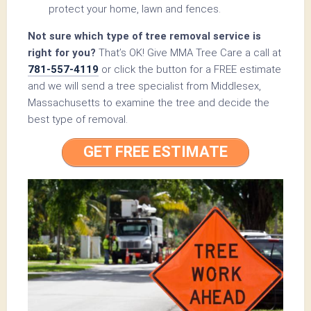
protect your home, lawn and fences.
Not sure which type of tree removal service is
right for you?
That’s OK! Give MMA Tree Care a call at
781-557-4119
or click the button for a FREE estimate
and we will send a tree specialist from Middlesex,
Massachusetts to examine the tree and decide the
best type of removal.
GET FREE ESTIMATE