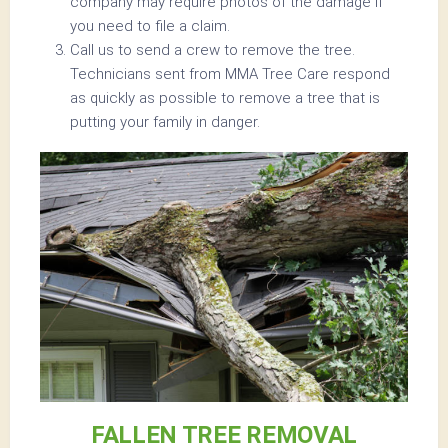
company may require photos of the damage if
you need to file a claim.
Call us to send a crew to remove the tree.
Technicians sent from MMA Tree Care respond
as quickly as possible to remove a tree that is
putting your family in danger.
FALLEN TREE REMOVAL