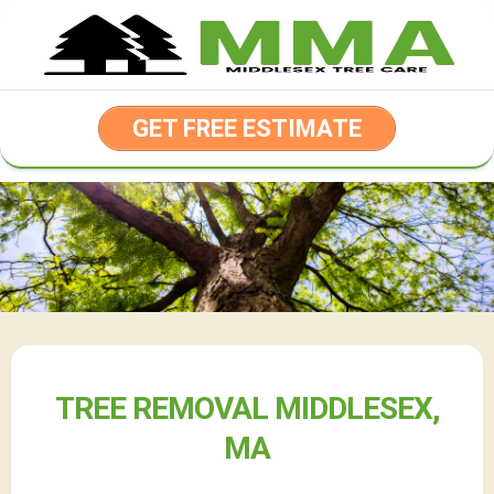
Skip
to
content
GET FREE ESTIMATE
TREE REMOVAL MIDDLESEX,
MA