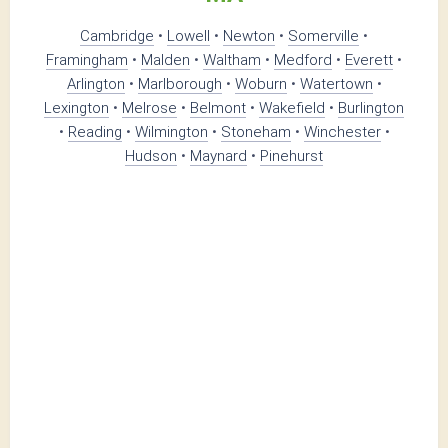
Cambridge
•
Lowell
•
Newton
•
Somerville
•
Framingham
•
Malden
•
Waltham
•
Medford
•
Everett
•
Arlington
•
Marlborough
•
Woburn
•
Watertown
•
Lexington
•
Melrose
•
Belmont
•
Wakefield
•
Burlington
•
Reading
•
Wilmington
•
Stoneham
•
Winchester
•
Hudson
•
Maynard
•
Pinehurst