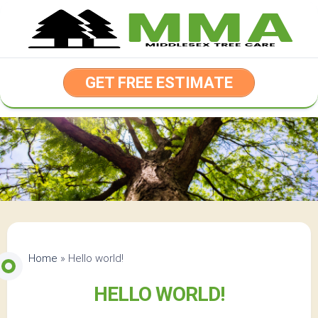
Skip
to
content
GET FREE ESTIMATE
Home
»
Hello world!
HELLO WORLD!