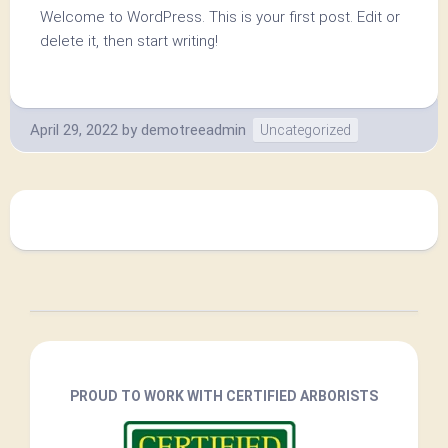
Welcome to WordPress. This is your first post. Edit or
delete it, then start writing!
April 29, 2022
by
demotreeadmin
Uncategorized
PROUD TO WORK WITH CERTIFIED ARBORISTS