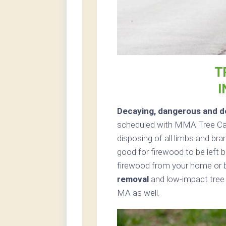
T
I
Decaying, dangerous and de
scheduled with MMA Tree Care
disposing of all limbs and bra
good for firewood to be left b
firewood from your home or b
removal
and low-impact tree 
MA as well.