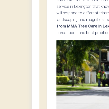
service in Lexington that kno
will respond to different tri
landscaping and magnifies its
from MMA Tree Care in Le
precautions and best practice