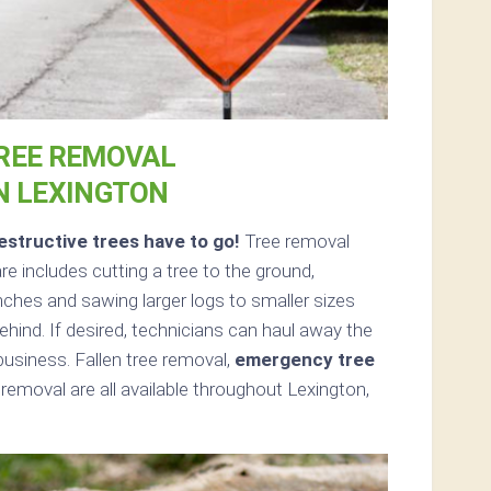
REE REMOVAL
N LEXINGTON
structive trees have to go!
Tree removal
 includes cutting a tree to the ground,
nches and sawing larger logs to smaller sizes
ehind. If desired, technicians can haul away the
usiness. Fallen tree removal,
emergency tree
removal are all available throughout Lexington,