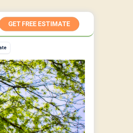
GET FREE ESTIMATE
ate