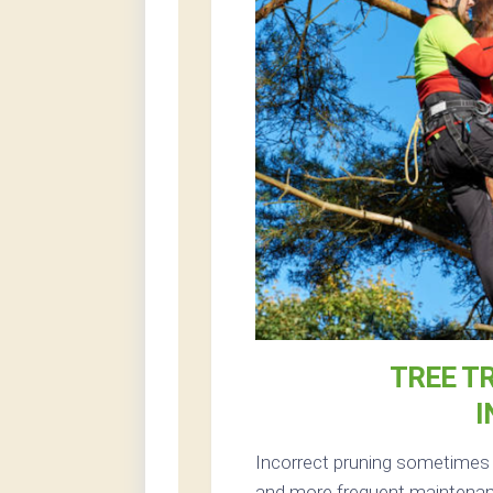
TREE T
I
Incorrect pruning sometimes r
and more frequent maintenanc