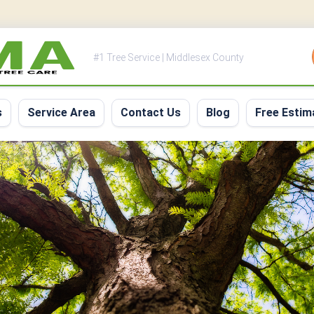
#1 Tree Service | Middlesex County
s
Service Area
Contact Us
Blog
Free Estim