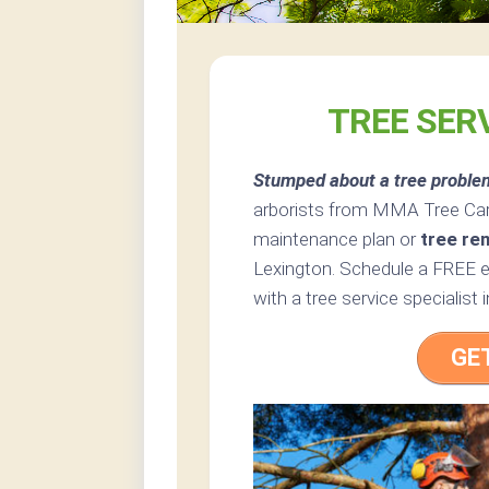
TREE SER
Stumped about a tree proble
arborists from MMA Tree Care
maintenance plan or
tree re
Lexington. Schedule a FREE es
with a tree service specialis
GE