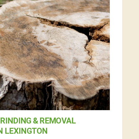
RINDING & REMOVAL
N LEXINGTON