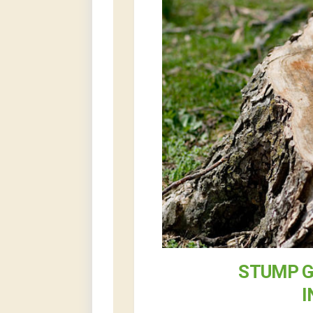
STUMP G
I