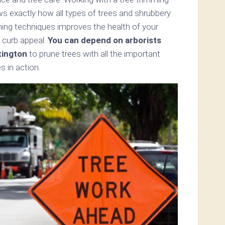
ws exactly how all types of trees and shrubbery
mming techniques improves the health of your
 curb appeal.
You can depend on arborists
xington
to prune trees with all the important
s in action.