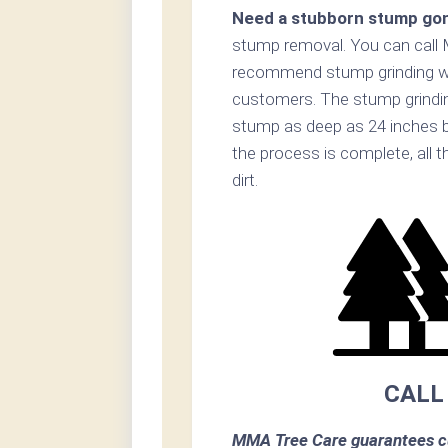
Need a stubborn stump go
stump removal. You can call
recommend stump grinding whe
customers. The stump grinding
stump as deep as 24 inches b
the process is complete, all t
dirt.
CALL
MMA Tree Care guarantees cu