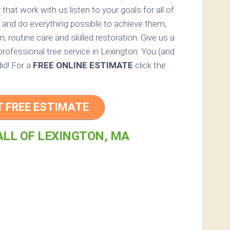
y
that work with us listen to your goals for all of
 and do everything possible to achieve them,
, routine care and skilled restoration. Give us a
 professional tree service in Lexington. You (and
did! For a
FREE ONLINE ESTIMATE
click the
T FREE ESTIMATE
ALL OF LEXINGTON, MA