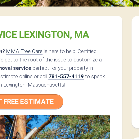
VICE LEXINGTON, MA
m?
MMA Tree Care
is here to help! Certified
 get to the root of the issue to customize a
moval service
perfect for your property in
timate online or call
781-557-4119
to speak
t in Lexington, Massachusetts!
T FREE ESTIMATE