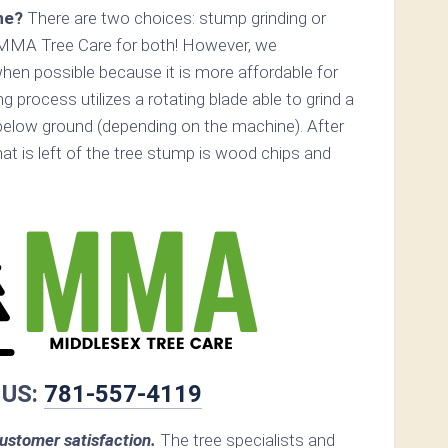
ne?
There are two choices: stump grinding or
 MMA Tree Care for both! However, we
n possible because it is more affordable for
 process utilizes a rotating blade able to grind a
elow ground (depending on the machine). After
hat is left of the tree stump is wood chips and
 US:
781-557-4119
stomer satisfaction.
The tree specialists and