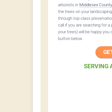
arborists in
Middlesex Count
the trees on your landscaping
through top-class preservation
call if you are searching for a
your trees) will be happy you 
button below.
GE
SERVING 