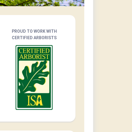
PROUD TO WORK WITH
CERTIFIED ARBORISTS