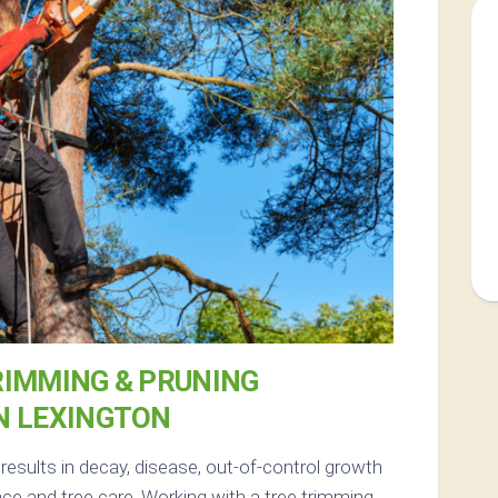
RIMMING & PRUNING
N LEXINGTON
esults in decay, disease, out-of-control growth
e and tree care. Working with a tree trimming