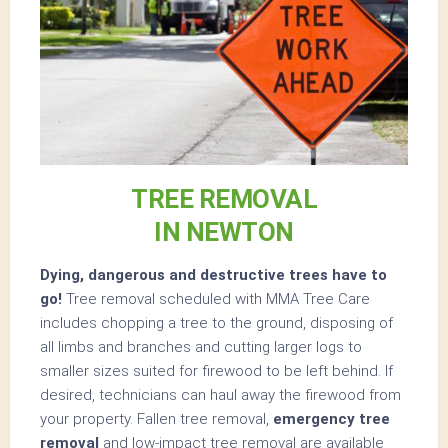
TREE REMOVAL
IN NEWTON
Dying, dangerous and destructive trees have to
go!
Tree removal scheduled with MMA Tree Care
includes chopping a tree to the ground, disposing of
all limbs and branches and cutting larger logs to
smaller sizes suited for firewood to be left behind. If
desired, technicians can haul away the firewood from
your property. Fallen tree removal,
emergency tree
removal
and low-impact tree removal are available