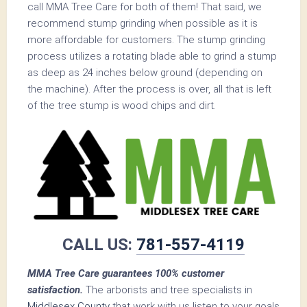
call MMA Tree Care for both of them! That said, we
recommend stump grinding when possible as it is
more affordable for customers. The stump grinding
process utilizes a rotating blade able to grind a stump
as deep as 24 inches below ground (depending on
the machine). After the process is over, all that is left
of the tree stump is wood chips and dirt.
CALL US:
781-557-4119
MMA Tree Care guarantees 100% customer
satisfaction.
The arborists and tree specialists in
Middlesex County
that work with us listen to your goals