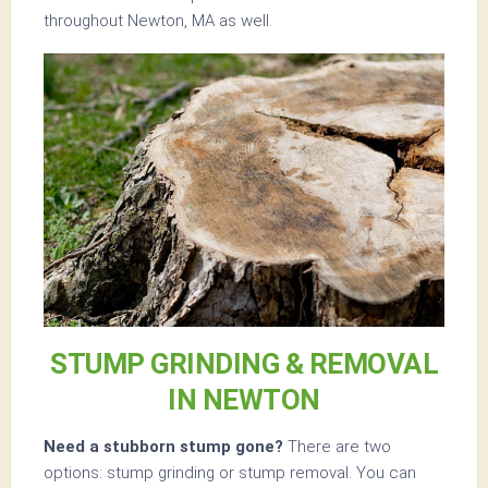
throughout Newton, MA as well.
STUMP GRINDING & REMOVAL
IN NEWTON
Need a stubborn stump gone?
There are two
options: stump grinding or stump removal. You can