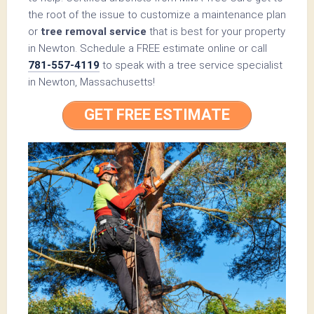
the root of the issue to customize a maintenance plan
or
tree removal service
that is best for your property
in Newton. Schedule a FREE estimate online or call
781-557-4119
to speak with a tree service specialist
in Newton, Massachusetts!
GET FREE ESTIMATE