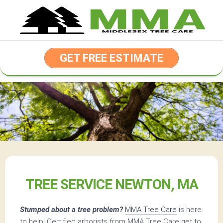
Skip
to
content
GET FREE ESTIMATE
TREE SERVICE NEWTON, MA
Stumped about a tree problem?
MMA Tree Care
is here
to help! Certified arborists from MMA Tree Care get to