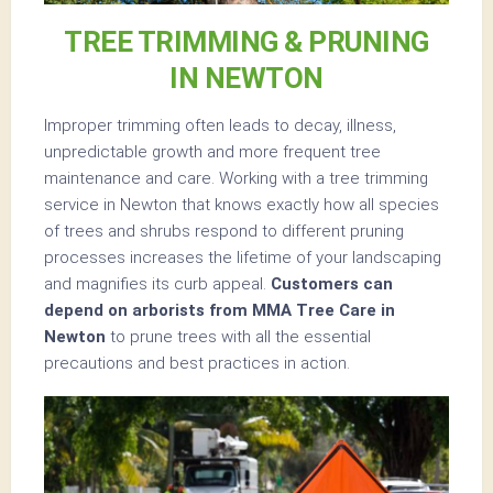
TREE TRIMMING & PRUNING
IN NEWTON
Improper trimming often leads to decay, illness,
unpredictable growth and more frequent tree
maintenance and care. Working with a tree trimming
service in Newton that knows exactly how all species
of trees and shrubs respond to different pruning
processes increases the lifetime of your landscaping
and magnifies its curb appeal.
Customers can
depend on arborists from MMA Tree Care in
Newton
to prune trees with all the essential
precautions and best practices in action.