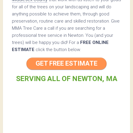
for all of the trees on your landscaping and will do
anything possible to achieve them, through good
preservation, routine care and skilled restoration. Give
MMA Tree Care a call if you are searching for a
professional tree service in Newton. You (and your
trees) will be happy you did! For a
FREE ONLINE
ESTIMATE
click the button below.
GET FREE ESTIMATE
SERVING ALL OF NEWTON, MA