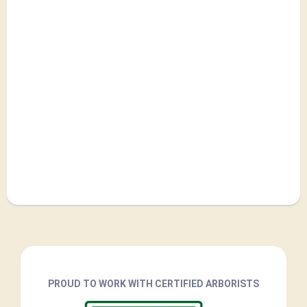
PROUD TO WORK WITH CERTIFIED ARBORISTS